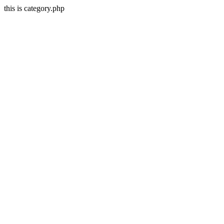
this is category.php