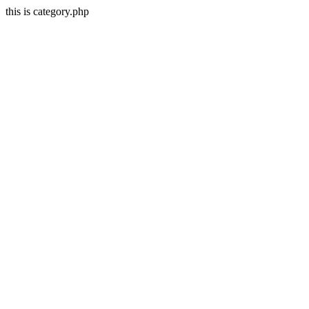
this is category.php