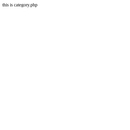
this is category.php