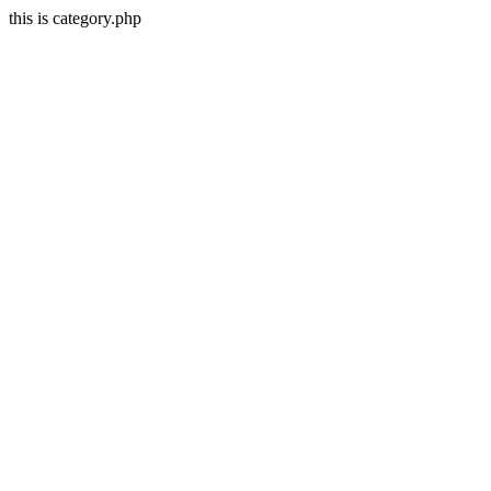
this is category.php