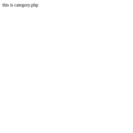
this is category.php