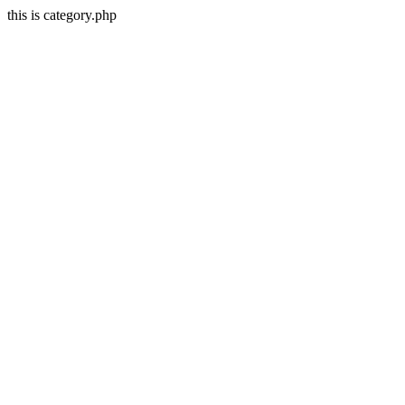
this is category.php