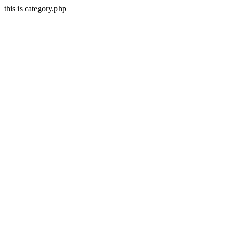
this is category.php