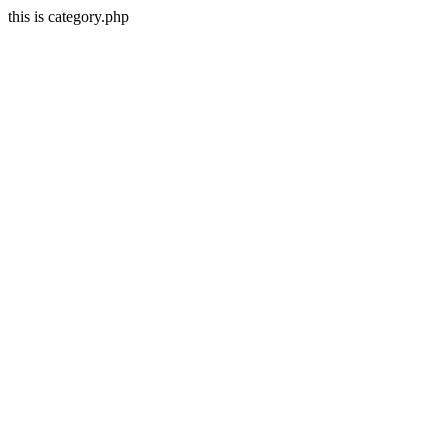
this is category.php