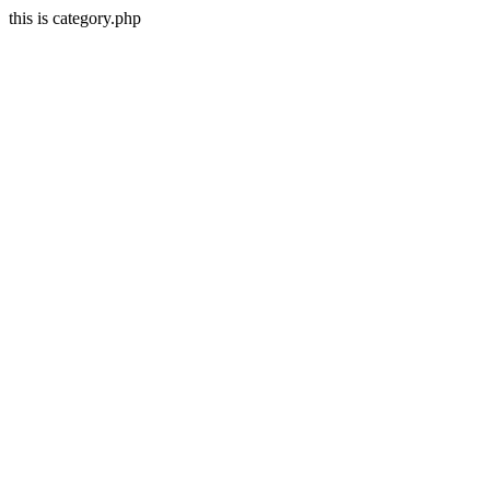
this is category.php