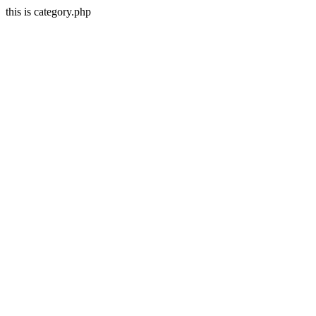
this is category.php