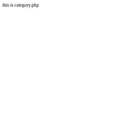
this is category.php