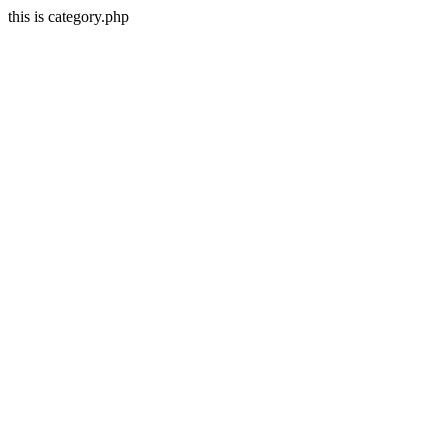
this is category.php