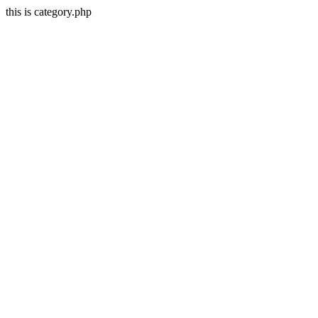
this is category.php