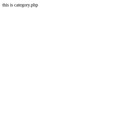
this is category.php