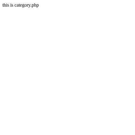
this is category.php