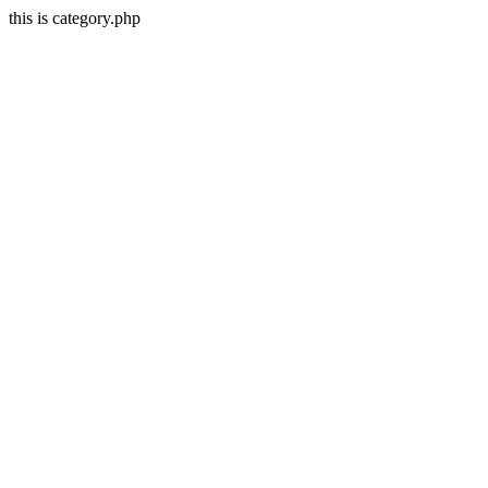
this is category.php