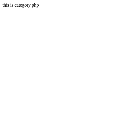
this is category.php