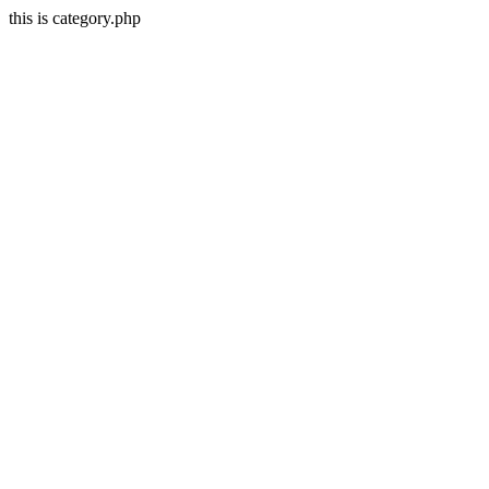
this is category.php