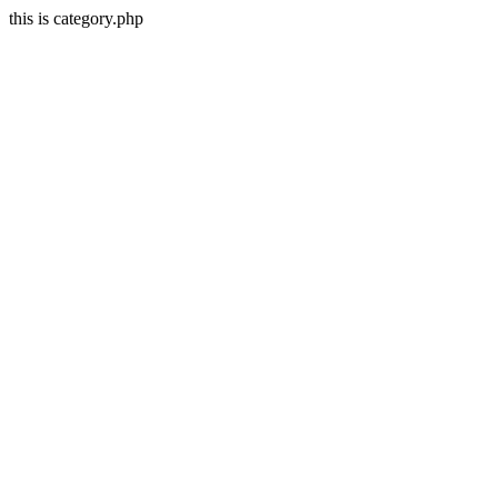
this is category.php