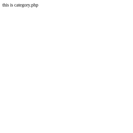
this is category.php