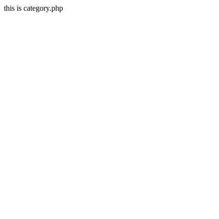
this is category.php