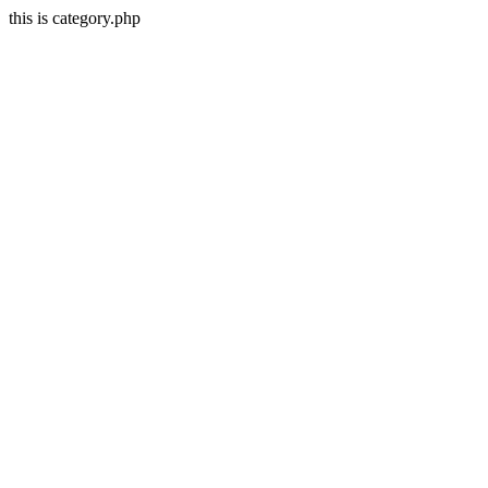
this is category.php