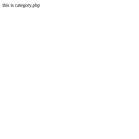
this is category.php