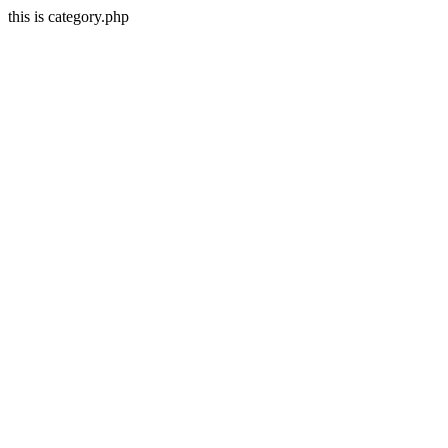
this is category.php