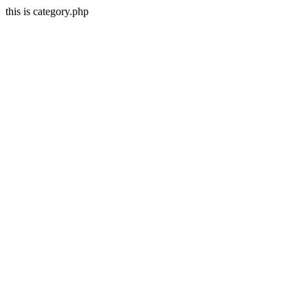
this is category.php