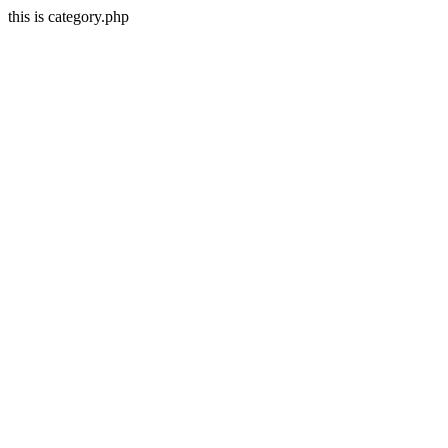
this is category.php