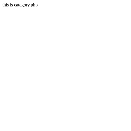
this is category.php