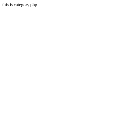
this is category.php