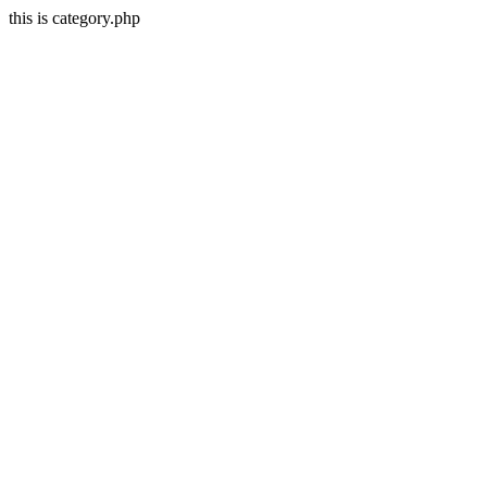
this is category.php