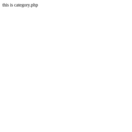
this is category.php