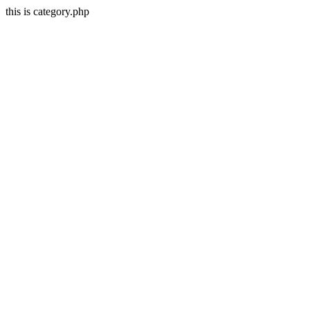
this is category.php