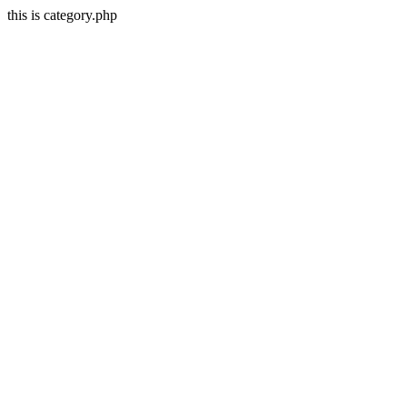
this is category.php