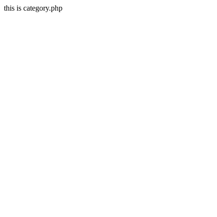
this is category.php