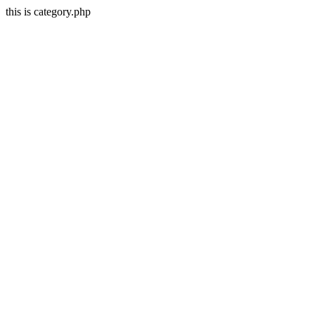
this is category.php