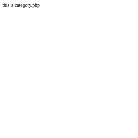
this is category.php