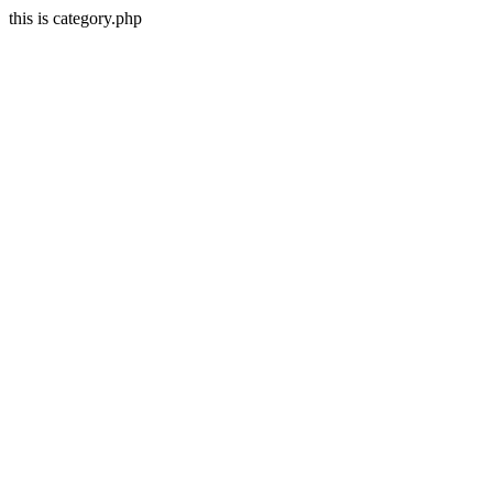
this is category.php