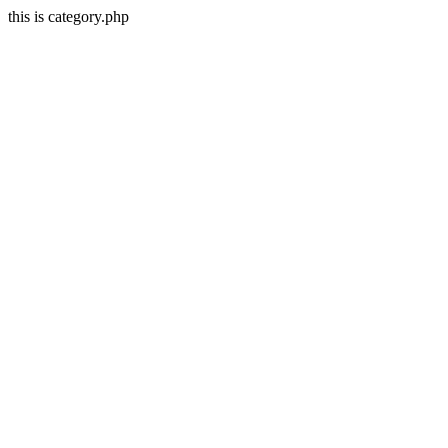
this is category.php