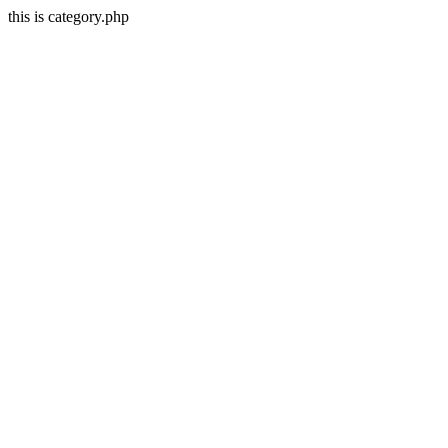
this is category.php