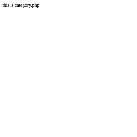
this is category.php