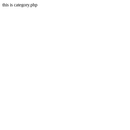
this is category.php