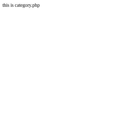
this is category.php