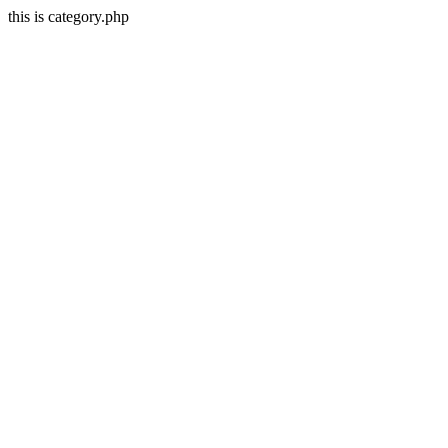
this is category.php