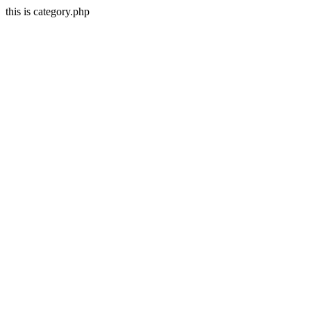
this is category.php