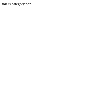
this is category.php