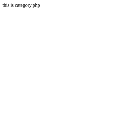
this is category.php