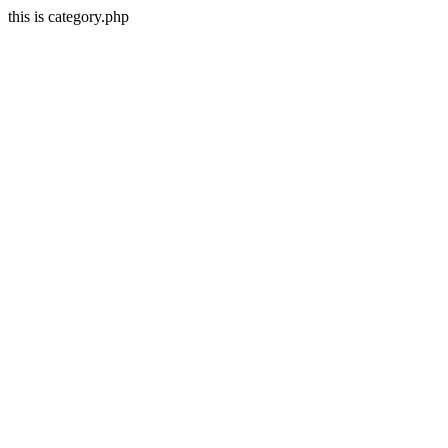
this is category.php