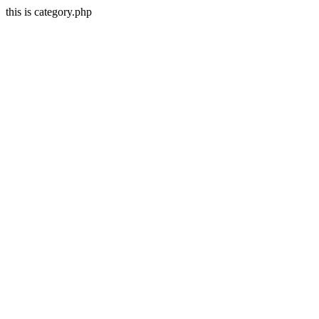
this is category.php