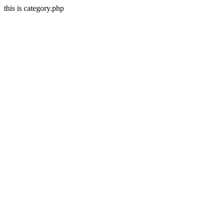
this is category.php