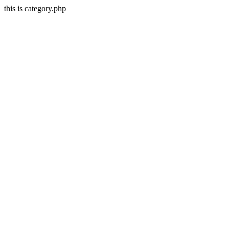
this is category.php