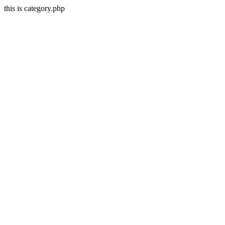
this is category.php